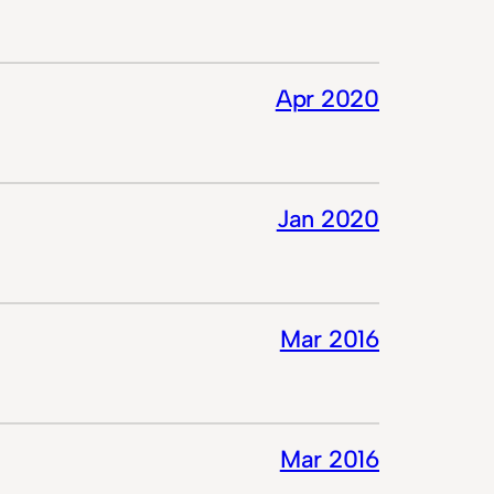
Apr 2020
Jan 2020
Mar 2016
Mar 2016