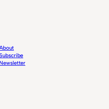
About
Subscribe
Newsletter