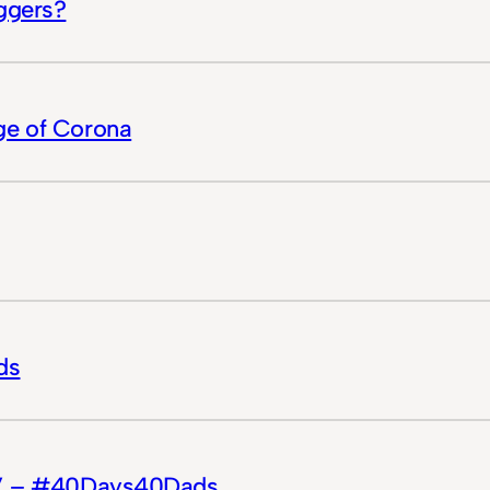
ggers?
ge of Corona
ds
n?” – #40Days40Dads