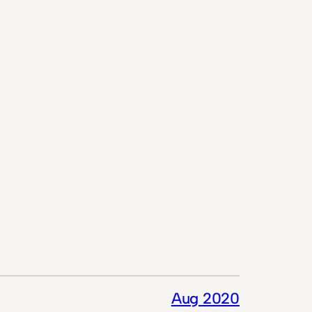
Aug 2020