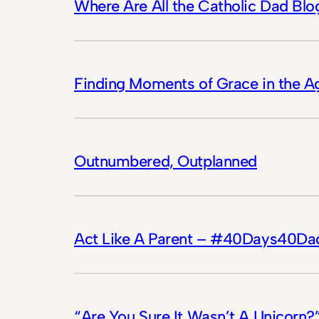
Where Are All the Catholic Dad Blo
Finding Moments of Grace in the A
Outnumbered, Outplanned
Act Like A Parent – #40Days40Da
“Are You Sure It Wasn’t A Unicor