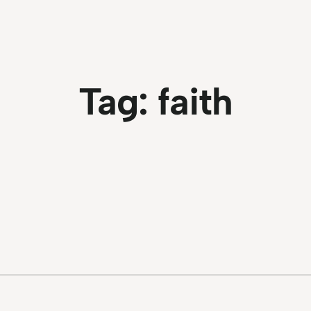
Tag:
faith