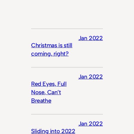
Jan 2022
Christmas is still
coming, right?
Jan 2022
Red Eyes, Full
Nose, Can’t
Breathe
Jan 2022
Sliding into 2022