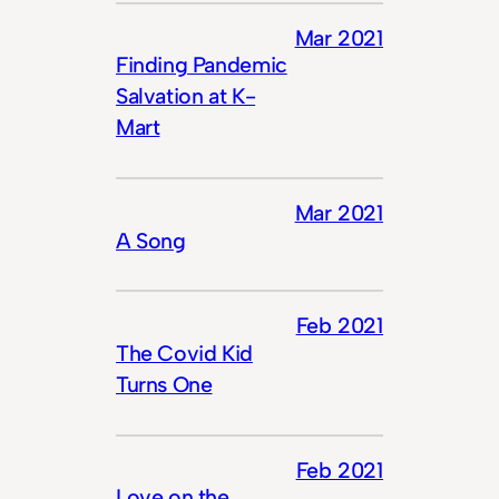
Mar 2021
Finding Pandemic
Salvation at K-
Mart
Mar 2021
A Song
Feb 2021
The Covid Kid
Turns One
Feb 2021
Love on the