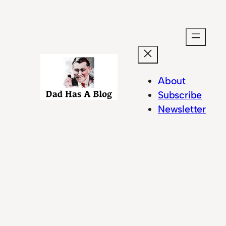
About
Subscribe
Newsletter