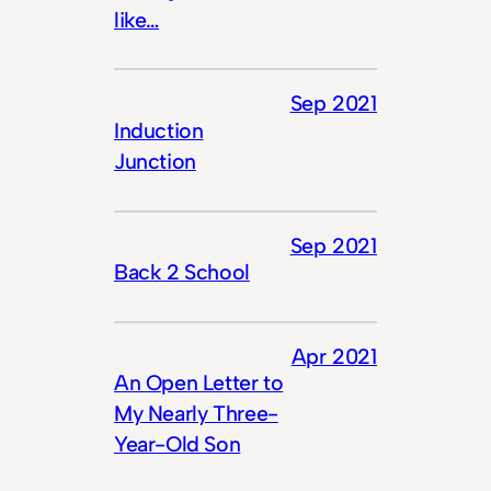
like…
Sep 2021
Induction
Junction
Sep 2021
Back 2 School
Apr 2021
An Open Letter to
My Nearly Three-
Year-Old Son