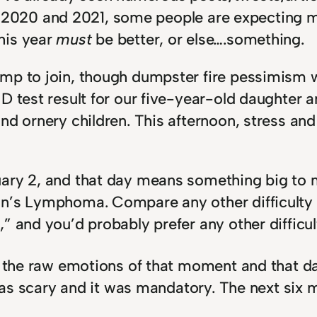
ad in 2020 and 2021, some people are expectin
his year
must
be better, or else….something.
mp to join, though dumpster fire pessimism w
D test result for our five-year-old daughter a
d ornery children. This afternoon, stress and 
ary 2, and that day means something big to m
n’s Lymphoma. Compare any other difficulty y
” and you’d probably prefer any other difficul
, the raw emotions of that moment and that da
 was scary and it was mandatory. The next six 