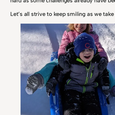
hard as some challenges already have be
Let’s all strive to keep smiling as we tak