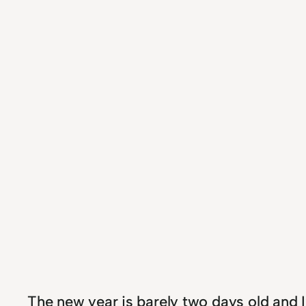
The new year is barely two days old and 