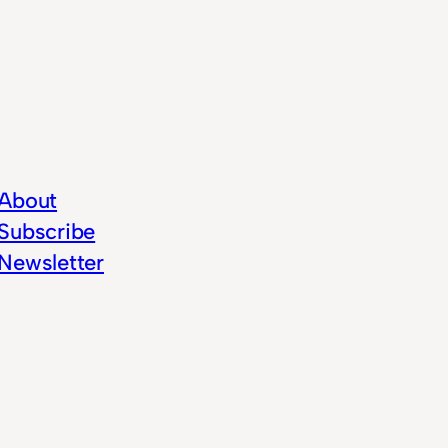
About
Subscribe
Newsletter