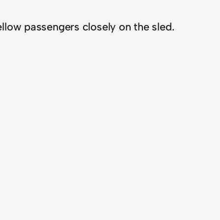
ellow passengers closely on the sled.