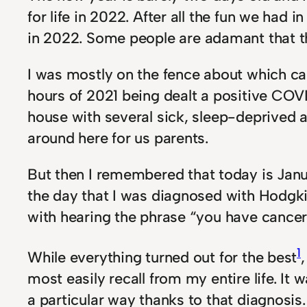
for life in 2022. After all the fun we h
in 2022. Some people are adamant that t
I was mostly on the fence about which ca
hours of 2021 being dealt a positive COVI
house with several sick, sleep-deprived an
around here for us parents.
But then I remembered that today is Janu
the day that I was diagnosed with Hodgki
with hearing the phrase “you have cancer,
1
While everything turned out for the best
most easily recall from my entire life. It
a particular way thanks to that diagnosis.