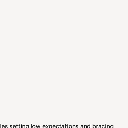
les setting low expectations and bracing