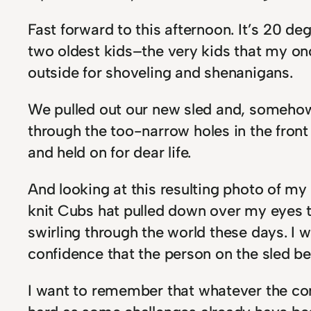
Fast forward to this afternoon. It’s 20 deg
two oldest kids–the very kids that my on
outside for shoveling and shenanigans.
We pulled out our new sled and, somehow 
through the too-narrow holes in the front 
and held on for dear life.
And looking at this resulting photo of my
knit Cubs hat pulled down over my eyes to
swirling through the world these days. I 
confidence that the person on the sled b
I want to remember that whatever the com