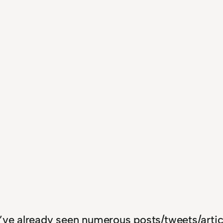
I’ve already seen numerous posts/tweets/artic