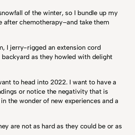
 snowfall of the winter, so I bundle up my
uce after chemotherapy–and take them
, I jerry-rigged an extension cord
ur backyard as they howled with delight
want to head into 2022. I want to have a
ings or notice the negativity that is
e in the wonder of new experiences and a
ey are not as hard as they could be or as