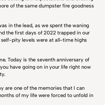
g more of the same dumpster fire goodness
as in the lead, as we spent the waning
nd the first days of 2022 trapped in our
self-pity levels were at all-time highs
e. Today is the seventh anniversary of
ou have going on in your life right now
ty.
y are one of the memories that I can
months of my life were forced to unfold in