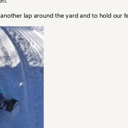
en.
e another lap around the yard and to hold our f