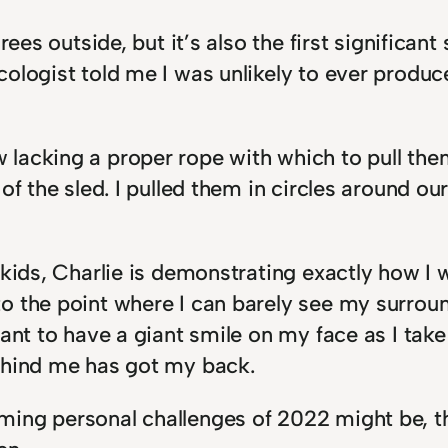
rees outside, but it’s also the first significant
cologist told me I was unlikely to ever prod
lacking a proper rope with which to pull them
of the sled. I pulled them in circles around o
 kids, Charlie is demonstrating exactly how I 
 the point where I can barely see my surround
want to have a giant smile on my face as I tak
ehind me has got my back.
ing personal challenges of 2022 might be, th