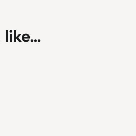
 like…