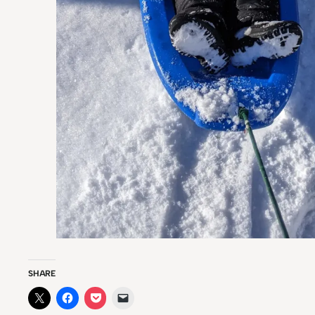
SHARE