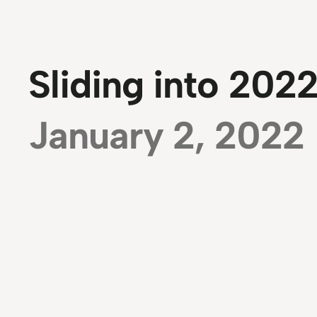
Sliding into 2022
January 2, 2022