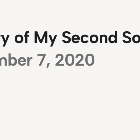
ry of My Second S
mber 7, 2020