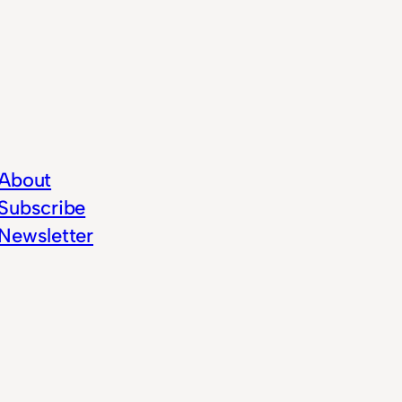
About
Subscribe
Newsletter