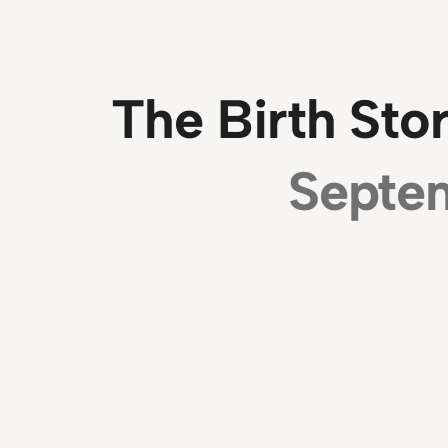
The Birth Sto
Septe