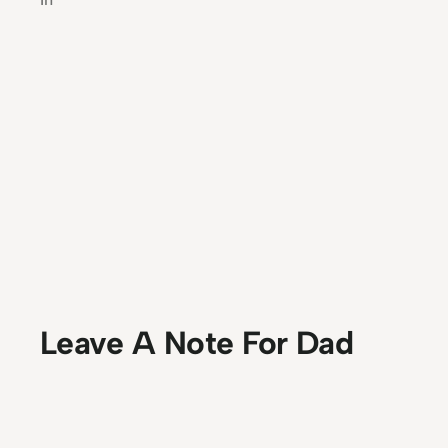
Leave A Note For Dad