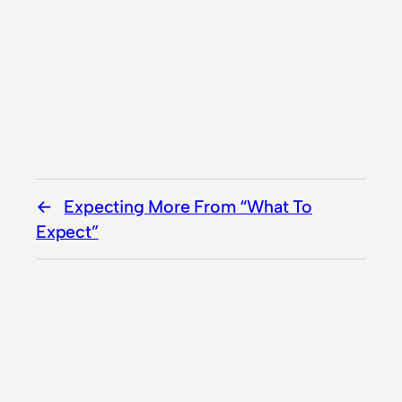
Expecting More From “What To
Expect”