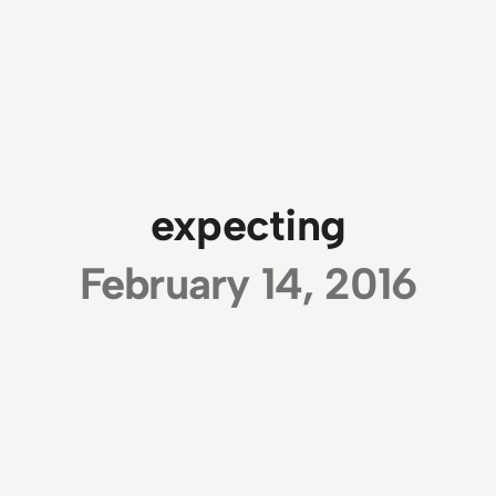
expecting
February 14, 2016