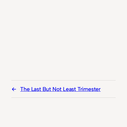
The Last But Not Least Trimester