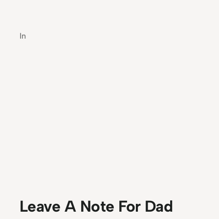
In
Leave A Note For Dad