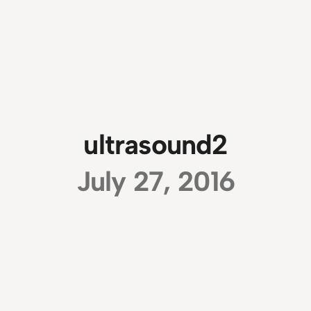
ultrasound2
July 27, 2016