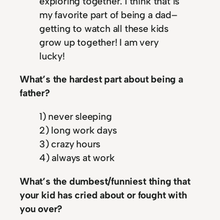
exploring together. I think that is
my favorite part of being a dad–
getting to watch all these kids
grow up together! I am very
lucky!
What’s the hardest part about being a
father?
1) never sleeping
2) long work days
3) crazy hours
4) always at work
What’s the dumbest/funniest thing that
your kid has cried about or fought with
you over?