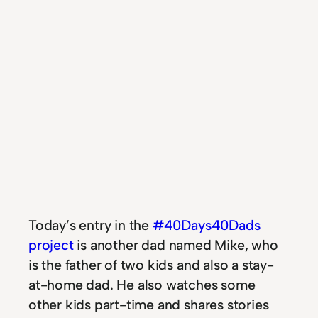
Today’s entry in the
#40Days40Dads
project
is another dad named Mike, who
is the father of two kids and also a stay-
at-home dad. He also watches some
other kids part-time and shares stories