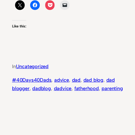
Like this:
In
Uncategorized
#40Days40Dads
, 
advice
, 
dad
, 
dad blog
, 
dad
blogger
, 
dadblog
, 
dadvice
, 
fatherhood
, 
parenting