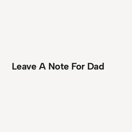
Leave A Note For Dad