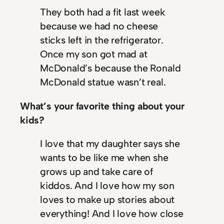
They both had a fit last week
because we had no cheese
sticks left in the refrigerator.
Once my son got mad at
McDonald’s because the Ronald
McDonald statue wasn’t real.
What’s your favorite thing about your
kids?
I love that my daughter says she
wants to be like me when she
grows up and take care of
kiddos. And I love how my son
loves to make up stories about
everything! And I love how close