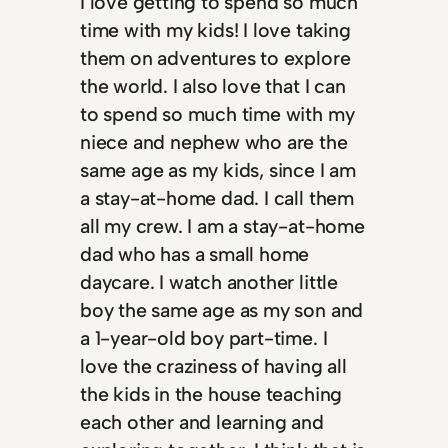
I love getting to spend so much
time with my kids! I love taking
them on adventures to explore
the world. I also love that I can
to spend so much time with my
niece and nephew who are the
same age as my kids, since I am
a stay-at-home dad. I call them
all my crew. I am a stay-at-home
dad who has a small home
daycare. I watch another little
boy the same age as my son and
a 1-year-old boy part-time. I
love the craziness of having all
the kids in the house teaching
each other and learning and