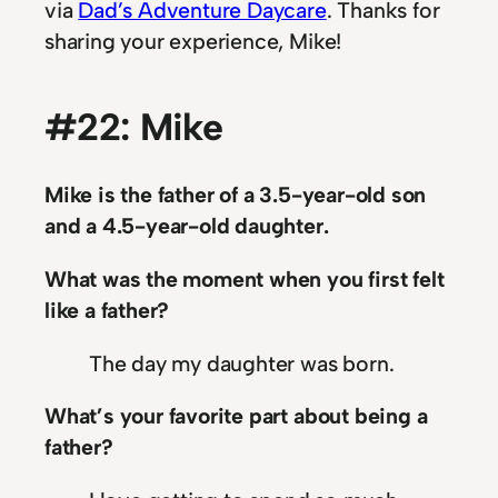
via
Dad’s Adventure Daycare
. Thanks for
sharing your experience, Mike!
#22: Mike
Mike is the father of a 3.5-year-old son
and a 4.5-year-old daughter.
What was the moment when you first felt
like a father?
The day my daughter was born.
What’s your favorite part about being a
father?