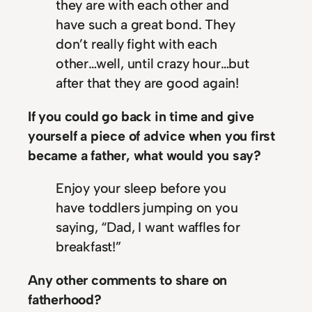
they are with each other and
have such a great bond. They
don’t really fight with each
other…well, until crazy hour…but
after that they are good again!
If you could go back in time and give
yourself a piece of advice when you first
became a father, what would you say?
Enjoy your sleep before you
have toddlers jumping on you
saying, “Dad, I want waffles for
breakfast!”
Any other comments to share on
fatherhood?