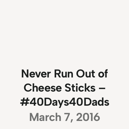
Never Run Out of
Cheese Sticks –
#40Days40Dads
March 7, 2016