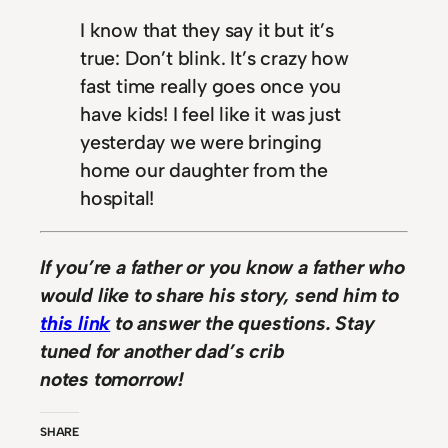
I know that they say it but it’s
true: Don’t blink. It’s crazy how
fast time really goes once you
have kids! I feel like it was just
yesterday we were bringing
home our daughter from the
hospital!
If you’re a father or you know a father who
would like to share his story, send him to
this link
to answer the questions. Stay
tuned for another dad’s crib
notes tomorrow!
SHARE