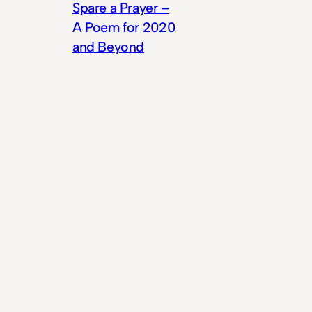
Spare a Prayer –
A Poem for 2020
and Beyond
© 2025
Theme by
Anders Norén