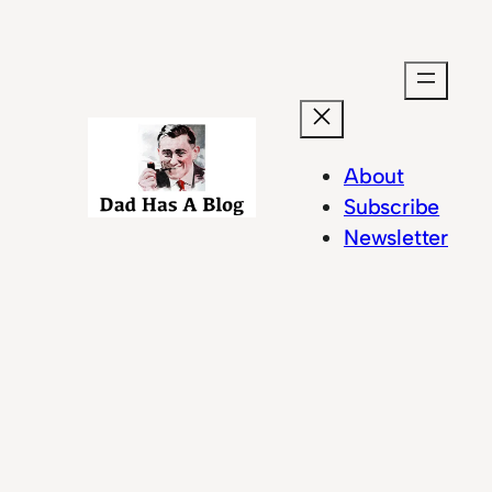
Skip
to
content
About
Subscribe
Newsletter