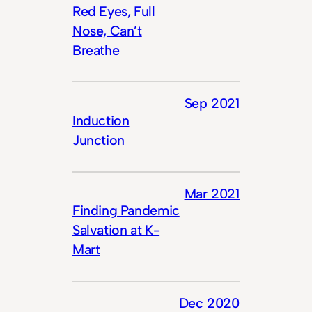
Red Eyes, Full
Nose, Can’t
Breathe
Sep 2021
Induction
Junction
Mar 2021
Finding Pandemic
Salvation at K-
Mart
Dec 2020