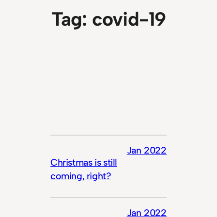
Tag:
covid-19
Jan 2022
Christmas is still
coming, right?
Jan 2022