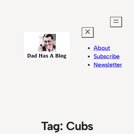
Skip
to
content
About
Subscribe
Newsletter
Tag:
Cubs