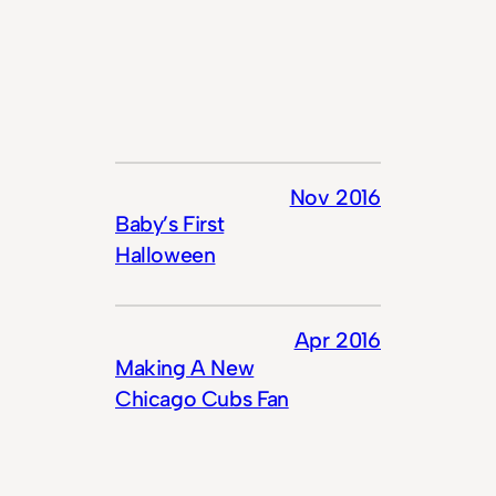
Nov 2016
Baby’s First
Halloween
Apr 2016
Making A New
Chicago Cubs Fan