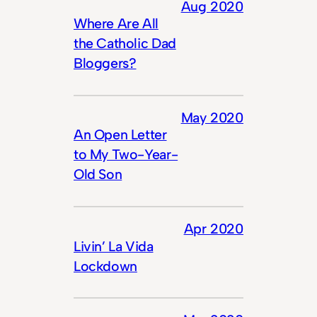
Aug 2020
Where Are All
the Catholic Dad
Bloggers?
May 2020
An Open Letter
to My Two-Year-
Old Son
Apr 2020
Livin’ La Vida
Lockdown