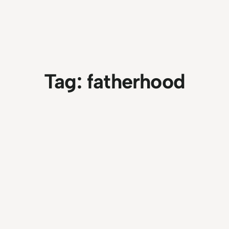
Tag:
fatherhood