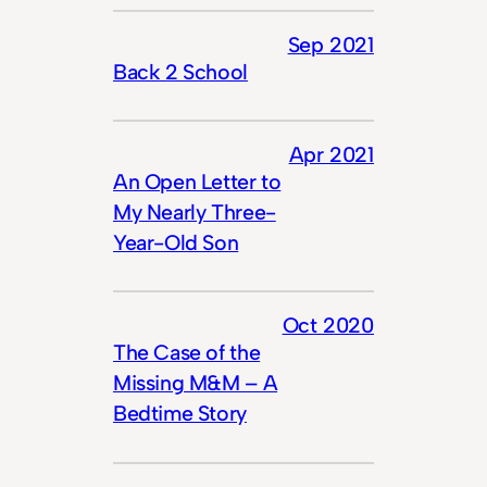
Sep 2021
Back 2 School
Apr 2021
An Open Letter to
My Nearly Three-
Year-Old Son
Oct 2020
The Case of the
Missing M&M – A
Bedtime Story