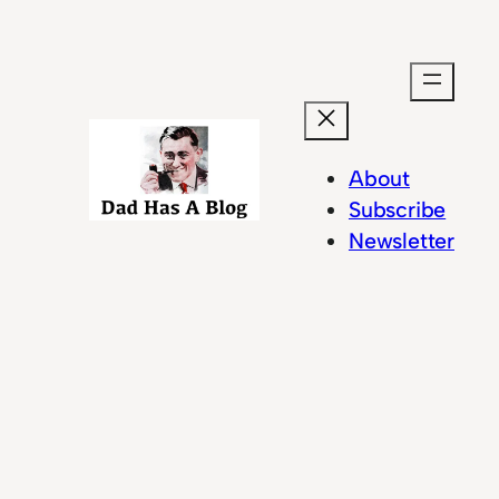
Skip
to
content
About
Subscribe
Newsletter