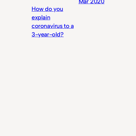
Mar 2020
How do you
explain
coronavirus to a
3-year-old?