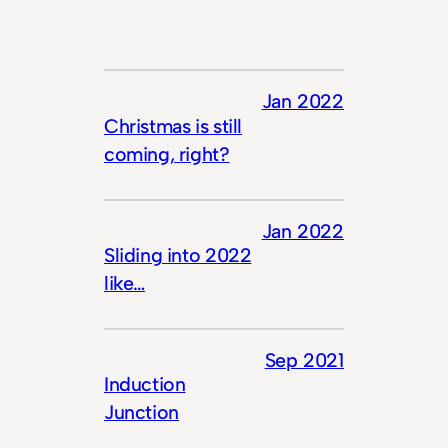
Jan 2022
Christmas is still
coming, right?
Jan 2022
Sliding into 2022
like…
Sep 2021
Induction
Junction