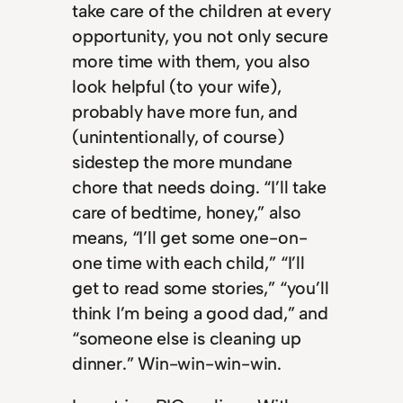
take care of the children at every
opportunity, you not only secure
more time with them, you also
look helpful (to your wife),
probably have more fun, and
(unintentionally, of course)
sidestep the more mundane
chore that needs doing. “I’ll take
care of bedtime, honey,” also
means, “I’ll get some one-on-
one time with each child,” “I’ll
get to read some stories,” “you’ll
think I’m being a good dad,” and
“someone else is cleaning up
dinner.” Win-win-win-win.