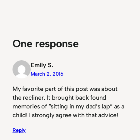
One response
Emily S.
March 2, 2016
My favorite part of this post was about
the recliner. It brought back found
memories of “sitting in my dad’s lap” as a
child! I strongly agree with that advice!
Reply