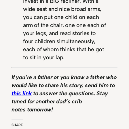
Invest in a BIG recliner. With a
wide seat and nice broad arms,
you can put one child on each
arm of the chair, one one each of
your legs, and read stories to
four children simultaneously,
each of whom thinks that he got
to sit in your lap.
If you’re a father or you know a father who
would like to share his story, send him to
this link
to answer the questions. Stay
tuned for another dad’s crib
notes tomorrow!
SHARE