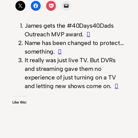
James gets the #40Days40Dads
Outreach MVP award.
Name has been changed to protect…
something.
It really was just live TV. But DVRs
and streaming gave them no
experience of just turning on a TV
and letting new shows come on.
Like this: