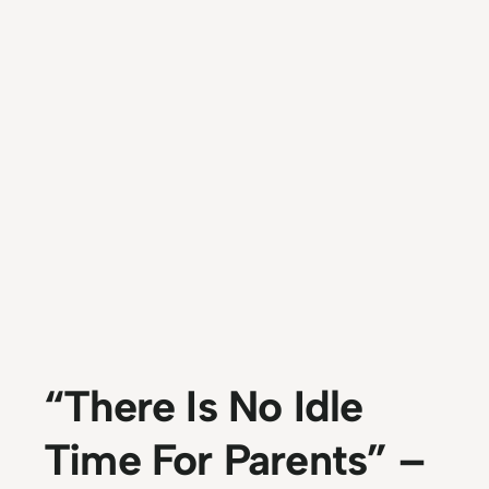
“There Is No Idle
Time For Parents” –