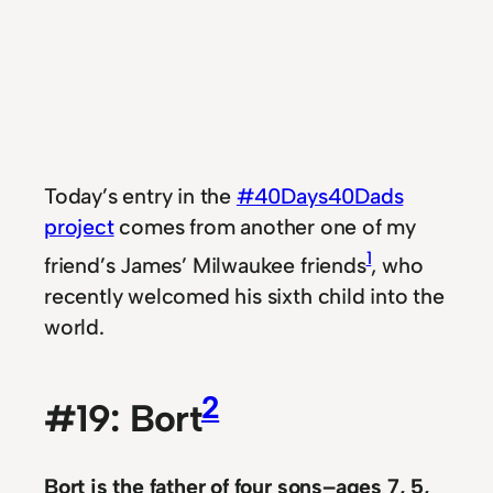
Today’s entry in the
#40Days40Dads
project
comes from another one of my
1
friend’s James’ Milwaukee friends
, who
recently welcomed his sixth child into the
world.
2
#19: Bort
Bort is the father of four sons
–ages 7, 5,