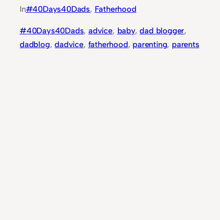
In
#40Days40Dads
, 
Fatherhood
#40Days40Dads
, 
advice
, 
baby
, 
dad blogger
, 
dadblog
, 
dadvice
, 
fatherhood
, 
parenting
, 
parents