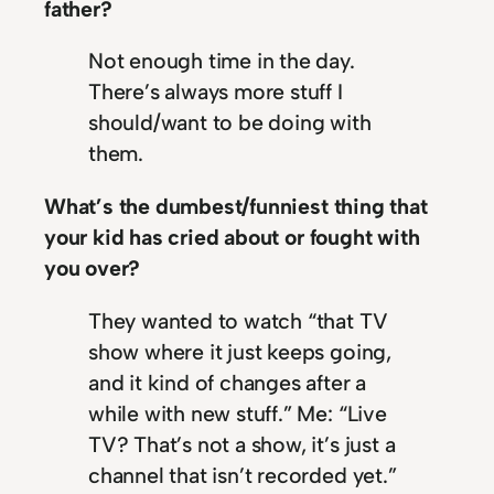
father?
Not enough time in the day.
There’s always more stuff I
should/want to be doing with
them.
What’s the dumbest/funniest thing that
your kid has cried about or fought with
you over?
They wanted to watch “that TV
show where it just keeps going,
and it kind of changes after a
while with new stuff.” Me: “Live
TV? That’s not a show, it’s just a
channel that isn’t recorded yet.”