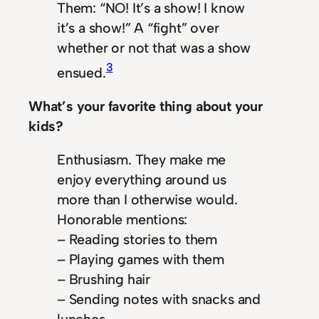
Them: “NO! It’s a show! I know
it’s a show!” A “fight” over
whether or not that was a show
3
ensued.
What’s your favorite thing about your
kids?
Enthusiasm. They make me
enjoy everything around us
more than I otherwise would.
Honorable mentions:
– Reading stories to them
– Playing games with them
– Brushing hair
– Sending notes with snacks and