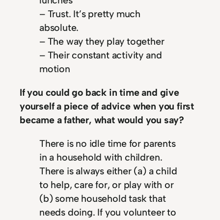
lunches
– Trust. It’s pretty much
absolute.
– The way they play together
– Their constant activity and
motion
If you could go back in time and give
yourself a piece of advice when you first
became a father, what would you say?
There is no idle time for parents
in a household with children.
There is always either (a) a child
to help, care for, or play with or
(b) some household task that
needs doing. If you volunteer to