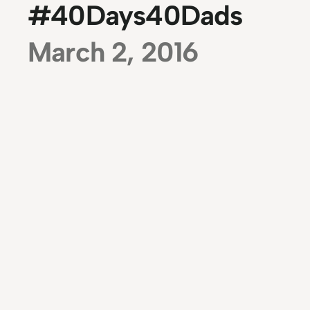
#40Days40Dads
March 2, 2016