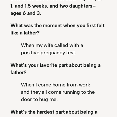
1, and 1.5 weeks, and two daughters–
ages 6 and 3.
What was the moment when you first felt
like a father?
When my wife called with a
positive pregnancy test.
What’s your favorite part about being a
father?
When I come home from work
and they all come running to the
door to hug me.
What’s the hardest part about being a