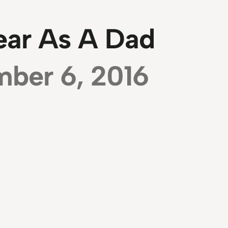
ear As A Dad
ber 6, 2016