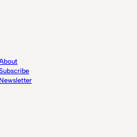
About
Subscribe
Newsletter