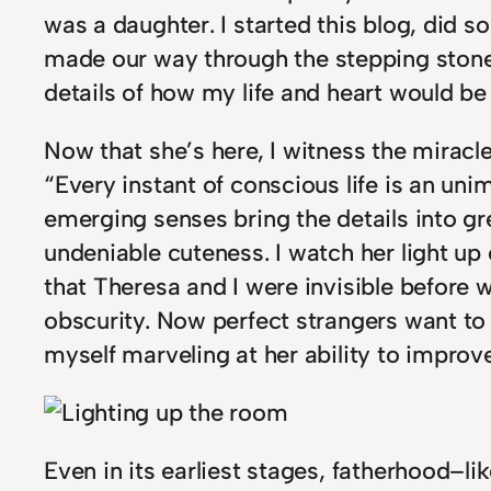
was a daughter. I started this blog, di
made our way through the stepping stones 
details of how my life and heart would be t
Now that she’s here, I witness the miracle
“Every instant of conscious life is an un
emerging senses bring the details into gr
undeniable cuteness. I watch her light up
that Theresa and I were invisible before w
obscurity. Now perfect strangers want to 
myself marveling at her ability to impr
Even in its earliest stages, fatherhood–l