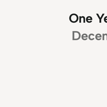
One Y
Decem