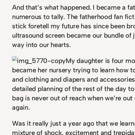
And that’s what happened. I became a fat
numerous to tally. The fatherhood fan fic
stick foretell my future has since been bro
ultrasound screen became our bundle of 
way into our hearts.
My daughter is four mon
became her nursery trying to learn how to 
and clothing and diapers and accessories.
detailed planning of the rest of the day t
bag is never out of reach when we’re out
again.
Was it really just a year ago that we lear
mixture of shock, excitement and trepidati