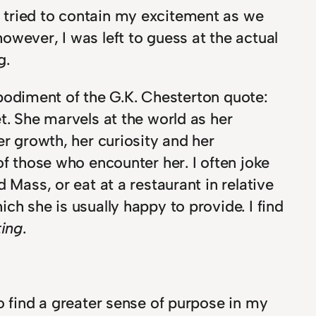
tried to contain my excitement as we
owever, I was left to guess at the actual
g.
embodiment of the G.K. Chesterton quote:
t. She marvels at the world as her
er growth, her curiosity and her
of those who encounter her. I often joke
 Mass, or eat at a restaurant in relative
ch she is usually happy to provide. I find
ting
.
o find a greater sense of purpose in my