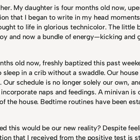
her. My daughter is four months old now, upe
tion that I began to write in my head moments
ught to life in glorious technicolor. The little 
joy and now a bundle of energy—kicking and g
ths old now, freshly baptized this past weeke
sleep in a crib without a swaddle. Our house i
 Our schedule is no longer solely our own, an
o incorporate naps and feedings. A minivan is 
 of the house. Bedtime routines have been es
ned this would be our new reality? Despite feel
on that I received from the positive test is st