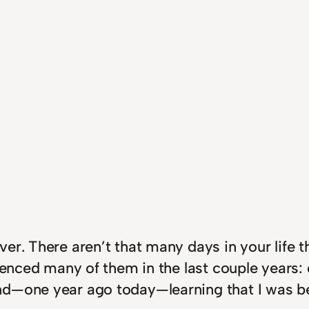
er. There aren’t that many days in your life 
rienced many of them in the last couple years:
nd—one year ago today—learning that I was b