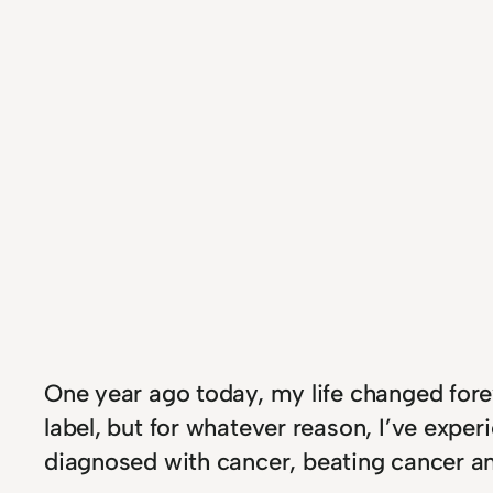
One year ago today, my life changed forev
label, but for whatever reason, I’ve expe
diagnosed with cancer, beating cancer a