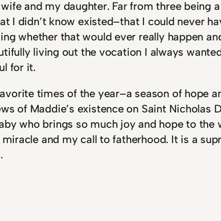
wife and my daughter. Far from three being a 
that I didn’t know existed–that I could never
ing whether that would ever really happen an
tifully living out the vocation I always wanted
 for it.
vorite times of the year–a season of hope and
ews of Maddie’s existence on Saint Nicholas D
aby who brings so much joy and hope to the wo
e miracle and my call to fatherhood. It is a s
.