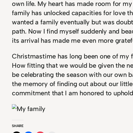
own life. My heart has made room for my 
family has unlocked capacities for love 
wanted a family eventually but was doubt
path. Now I find myself suddenly and beau
its arrival has made me even more grateful
Christmastime has long been one of my fa
How fitting that we would be given the n
be celebrating the season with our own b
the memory of finding out about our littl
commitment that I am honored to uphold
SHARE