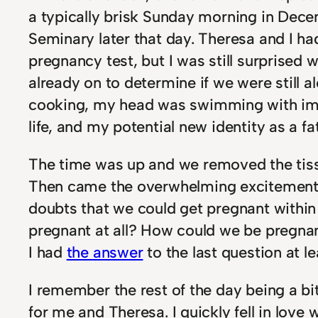
a typically brisk Sunday morning in Dec
Seminary later that day. Theresa and I h
pregnancy test, but I was still surprise
already on to determine if we were still a
cooking, my head was swimming with imagi
life, and my potential new identity as a fa
The time was up and we removed the tissu
Then came the overwhelming excitement
doubts that we could get pregnant within 
pregnant at all? How could we be pregna
I had
the answer
to the last question at le
I remember the rest of the day being a bit 
for me and Theresa. I quickly fell in love