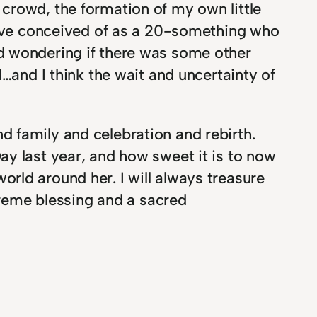
crowd, the formation of my own little
 have conceived of as a 20-something who
d wondering if there was some other
…and I think the wait and uncertainty of
 family and celebration and rebirth.
ay last year, and how sweet it is to now
rld around her. I will always treasure
upreme blessing and a sacred