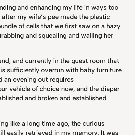
nding and enhancing my life in ways too
 after my wife’s pee made the plastic
bundle of cells that we first saw on a hazy
rabbing and squealing and wailing her
nd, and currently in the guest room that
s sufficiently overrun with baby furniture
d an evening out requires
our vehicle of choice now, and the diaper
tablished and broken and established
ing like a long time ago, the curious
ill easily retrieved in my memory. It was