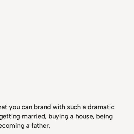
that you can brand with such a dramatic
 getting married, buying a house, being
ecoming a father.