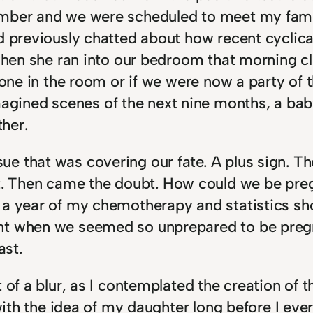
ember and we were scheduled to meet my fami
ad previously chatted about how recent cyclic
d when she ran into our bedroom that morning 
lone in the room or if we were now a party of t
ned scenes of the next nine months, a baby b
ther.
e that was covering our fate. A plus sign. T
. Then came the doubt. How could we be pre
a year of my chemotherapy and statistics show
nt when we seemed so unprepared to be preg
ast.
of a blur, as I contemplated the creation of th
 with the idea of my daughter long before I ev