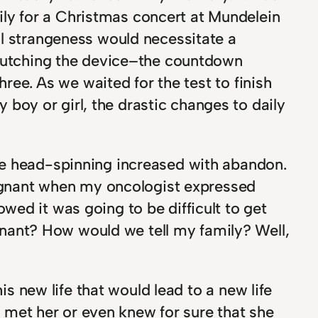
ly for a Christmas concert at Mundelein
al strangeness would necessitate a
clutching the device–the countdown
hree. As we waited for the test to finish
oy or girl, the drastic changes to daily
he head-spinning increased with abandon.
gnant when my oncologist expressed
ed it was going to be difficult to get
nant? How would we tell my family? Well,
is new life that would lead to a new life
er met her or even knew for sure that she