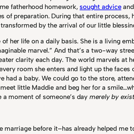
d some fatherhood homework,
sought advice
and 
of preparation. During that entire process, h
ransformed by the arrival of our little blessin
 of her life on a daily basis. She is a living 
imaginable marvel.” And that’s a two-way stree
eater clarity each day. The world marvels at h
 every room she enters and light up the faces 
e had a baby. We could go to the store, attend
meet little Maddie and beg her for a smile…whi
ove a moment of someone’s day
merely by exis
ike marriage before it–has already helped me t